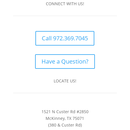
CONNECT WITH US!
Call 972.369.7045
Have a Question?
LOCATE US!
1521 N Custer Rd #2850
McKinney, TX 75071
(380 & Custer Rd)