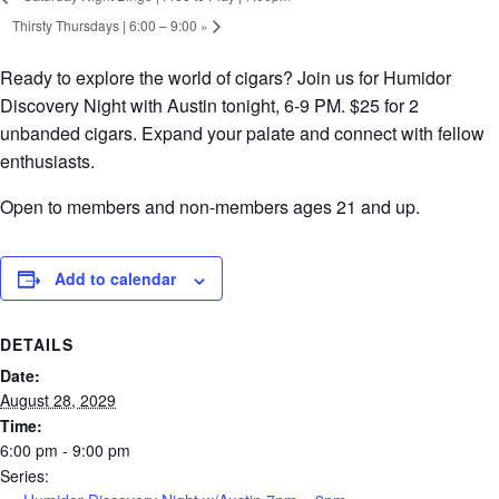
Thirsty Thursdays | 6:00 – 9:00
»
Ready to explore the world of cigars? Join us for Humidor
Discovery Night with Austin tonight, 6-9 PM. $25 for 2
unbanded cigars. Expand your palate and connect with fellow
enthusiasts.
Open to members and non-members ages 21 and up.
Add to calendar
DETAILS
Date:
August 28, 2029
Time:
6:00 pm - 9:00 pm
Series: