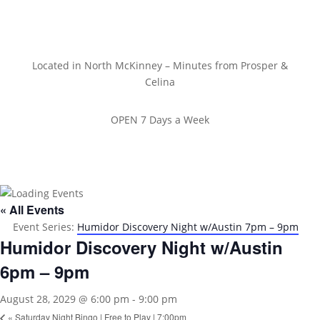
Located in North McKinney – Minutes from Prosper &
Celina
OPEN 7 Days a Week
« All Events
Event Series:
Humidor Discovery Night w/Austin 7pm – 9pm
Humidor Discovery Night w/Austin
6pm – 9pm
August 28, 2029 @ 6:00 pm
-
9:00 pm
«
Saturday Night Bingo | Free to Play | 7:00pm