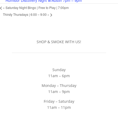
Humidor Discovery Night w/Austin 7pm – 9pm
«
Saturday Night Bingo | Free to Play | 7:00pm
Thirsty Thursdays | 6:00 – 9:00
»
SHOP & SMOKE WITH US!
Sunday
11am – 6pm
Monday – Thursday
11am – 9pm
Friday – Saturday
11am – 11pm