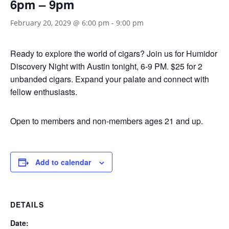
6pm – 9pm
February 20, 2029 @ 6:00 pm
-
9:00 pm
Ready to explore the world of cigars? Join us for Humidor
Discovery Night with Austin tonight, 6-9 PM. $25 for 2
unbanded cigars. Expand your palate and connect with
fellow enthusiasts.
Open to members and non-members ages 21 and up.
Add to calendar
DETAILS
Date: