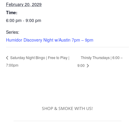
February 20, 2029
Time:
6:00 pm - 9:00 pm
Series:
Humidor Discovery Night w/Austin 7pm – 9pm
Thirsty Thursdays | 6:00 –
Saturday Night Bingo | Free to Play |
7:00pm
9:00
SHOP & SMOKE WITH US!