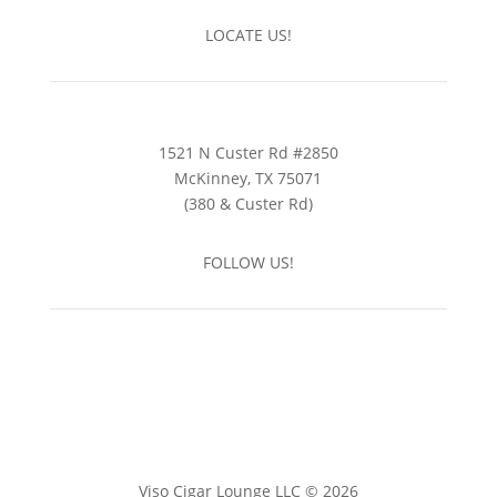
LOCATE US!
1521 N Custer Rd #2850
McKinney, TX 75071
(380 & Custer Rd)
FOLLOW US!
Viso Cigar Lounge LLC © 2026