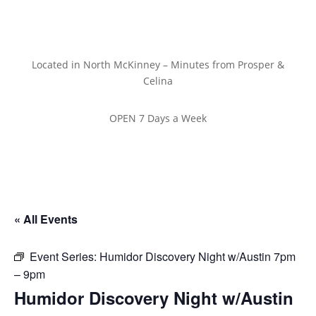
Located in North McKinney – Minutes from Prosper &
Celina
OPEN 7 Days a Week
« All Events
Event Series:
Humidor Discovery Night w/Austin 7pm
– 9pm
Humidor Discovery Night w/Austin