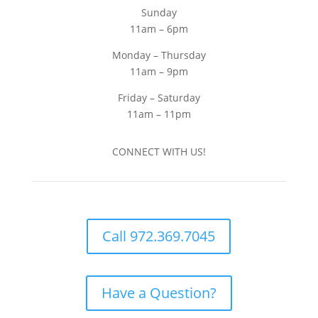
Sunday
11am – 6pm
Monday – Thursday
11am – 9pm
Friday – Saturday
11am – 11pm
CONNECT WITH US!
Call 972.369.7045
Have a Question?