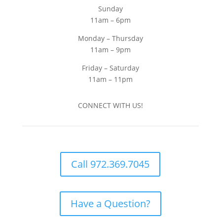
Sunday
11am – 6pm
Monday – Thursday
11am – 9pm
Friday – Saturday
11am – 11pm
CONNECT WITH US!
Call 972.369.7045
Have a Question?