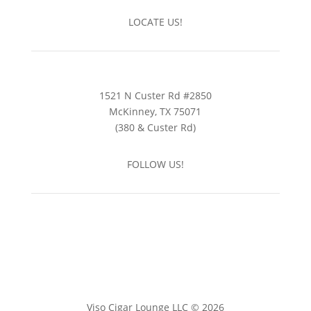
LOCATE US!
1521 N Custer Rd #2850
McKinney, TX 75071
(380 & Custer Rd)
FOLLOW US!
Viso Cigar Lounge LLC © 2026