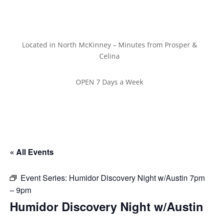
Located in North McKinney – Minutes from Prosper &
Celina
OPEN 7 Days a Week
« All Events
Event Series:
Humidor Discovery Night w/Austin 7pm
– 9pm
Humidor Discovery Night w/Austin