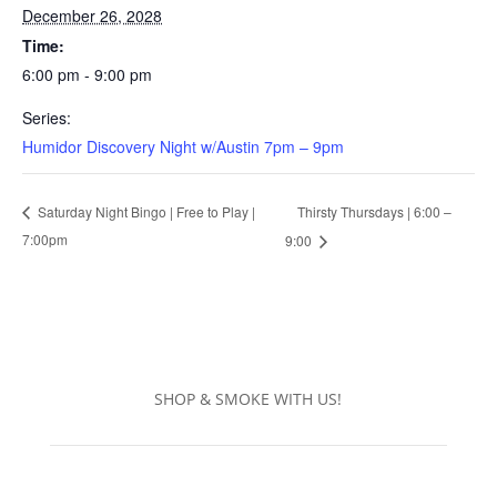
December 26, 2028
Time:
6:00 pm - 9:00 pm
Series:
Humidor Discovery Night w/Austin 7pm – 9pm
Thirsty Thursdays | 6:00 –
Saturday Night Bingo | Free to Play |
7:00pm
9:00
SHOP & SMOKE WITH US!