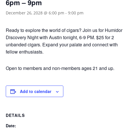
6pm – 9pm
December 26, 2028 @ 6:00 pm
-
9:00 pm
Ready to explore the world of cigars? Join us for Humidor
Discovery Night with Austin tonight, 6-9 PM. $25 for 2
unbanded cigars. Expand your palate and connect with
fellow enthusiasts.
Open to members and non-members ages 21 and up.
Add to calendar
DETAILS
Date: