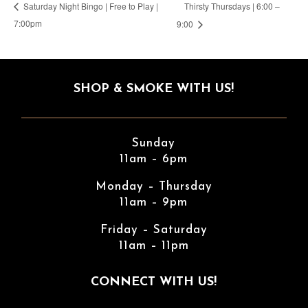
Thirsty Thursdays | 6:00 –
Saturday Night Bingo | Free to Play |
7:00pm
9:00
SHOP & SMOKE WITH US!
Sunday
11am – 6pm
Monday – Thursday
11am – 9pm
Friday – Saturday
11am – 11pm
CONNECT WITH US!