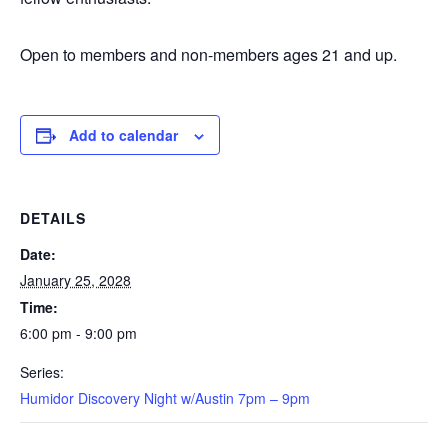
Open to members and non-members ages 21 and up.
Add to calendar
DETAILS
Date:
January 25, 2028
Time:
6:00 pm - 9:00 pm
Series:
Humidor Discovery Night w/Austin 7pm – 9pm