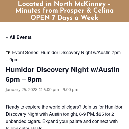
Located in North McKinney –
Minutes from Prosper & Celina
OPEN 7 Days a Week
« All Events
Event Series:
Humidor Discovery Night w/Austin 7pm
– 9pm
Humidor Discovery Night w/Austin
6pm – 9pm
January 25, 2028 @ 6:00 pm
-
9:00 pm
Ready to explore the world of cigars? Join us for Humidor
Discovery Night with Austin tonight, 6-9 PM. $25 for 2
unbanded cigars. Expand your palate and connect with
fellow enthusiasts.