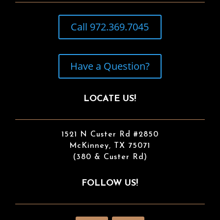
Call 972.369.7045
Have a Question?
LOCATE US!
1521 N Custer Rd #2850
McKinney, TX 75071
(380 & Custer Rd)
FOLLOW US!