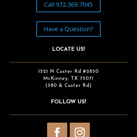
Call 972.369.7045
Have a Question?
LOCATE US!
1521 N Custer Rd #2850
McKinney, TX 75071
(380 & Custer Rd)
FOLLOW US!