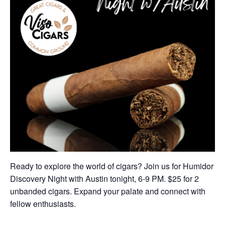
Ready to explore the world of cigars? Join us for Humidor
Discovery Night with Austin tonight, 6-9 PM. $25 for 2
unbanded cigars. Expand your palate and connect with
fellow enthusiasts.