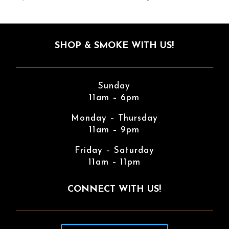
SHOP & SMOKE WITH US!
Sunday
11am – 6pm
Monday – Thursday
11am – 9pm
Friday – Saturday
11am – 11pm
CONNECT WITH US!