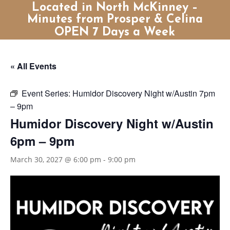
Located in North McKinney –
Minutes from Prosper & Celina
OPEN 7 Days a Week
« All Events
Event Series:
Humidor Discovery Night w/Austin 7pm
– 9pm
Humidor Discovery Night w/Austin
6pm – 9pm
March 30, 2027 @ 6:00 pm
-
9:00 pm