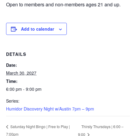
Open to members and non-members ages 21 and up.
Add to calendar
DETAILS
Date:
March 30, 2027
Time:
6:00 pm - 9:00 pm
Series:
Humidor Discovery Night w/Austin 7pm – 9pm
Thirsty Thursdays | 6:00 –
Saturday Night Bingo | Free to Play |
7:00pm
9:00