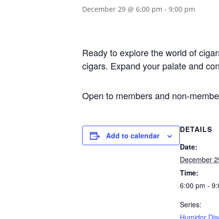
December 29 @ 6:00 pm
-
9:00 pm
Ready to explore the world of ciga
cigars. Expand your palate and con
Open to members and non-member
DETAILS
Add to calendar
Date:
December 2
Time:
6:00 pm - 9
Series:
Humidor Dis