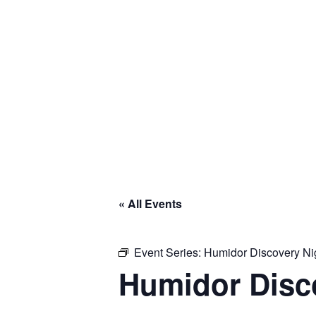
« All Events
Event Series:
Humidor Discovery Ni
Humidor Disc