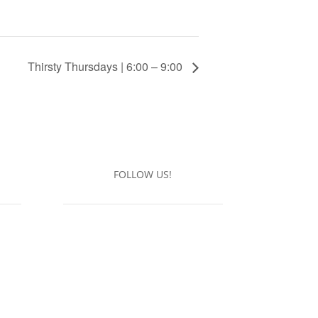
Thirsty Thursdays | 6:00 – 9:00
FOLLOW US!