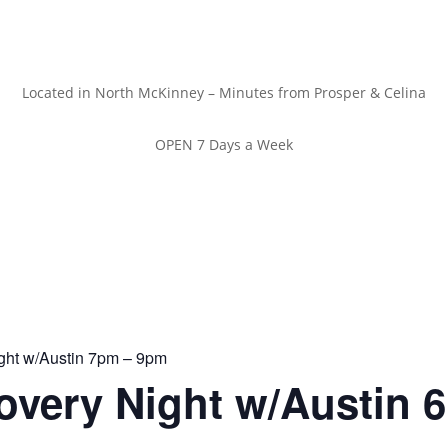
Located in North McKinney – Minutes from Prosper & Celina
OPEN 7 Days a Week
ght w/Austin 7pm – 9pm
overy Night w/Austin 