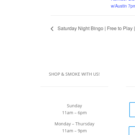
w/Austin 7p
Saturday Night Bingo | Free to Play 
SHOP & SMOKE WITH US!
Sunday
11am – 6pm
Monday – Thursday
11am – 9pm