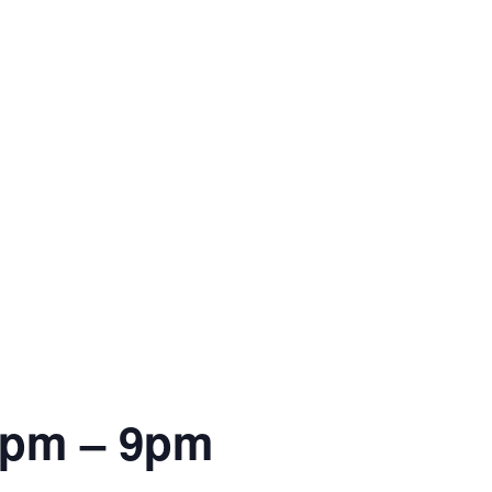
6pm – 9pm