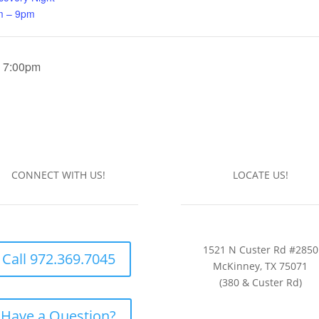
m – 9pm
| 7:00pm
CONNECT WITH US!
LOCATE US!
1521 N Custer Rd #2850
Call 972.369.7045
McKinney, TX 75071
(380 & Custer Rd)
Have a Question?