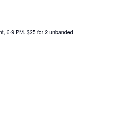
ght, 6-9 PM. $25 for 2 unbanded