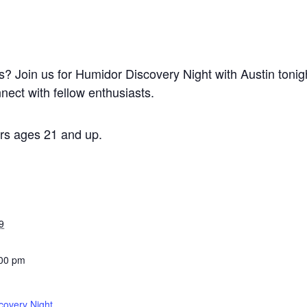
rs? Join us for Humidor Discovery Night with Austin toni
nect with fellow enthusiasts.
s ages 21 and up.
9
:00 pm
covery Night