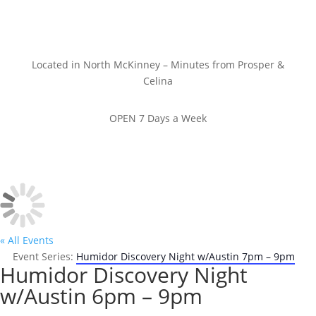
Located in North McKinney – Minutes from Prosper &
Celina
OPEN 7 Days a Week
« All Events
Event Series:
Humidor Discovery Night w/Austin 7pm – 9pm
Humidor Discovery Night
w/Austin 6pm – 9pm