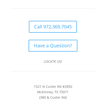
Call 972.369.7045
Have a Question?
LOCATE US!
1521 N Custer Rd #2850
McKinney, TX 75071
(380 & Custer Rd)