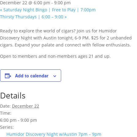
December 22 @ 6:00 pm
-
9:00 pm
«
Saturday Night Bingo | Free to Play | 7:00pm
Thirsty Thursdays | 6:00 – 9:00
»
Ready to explore the world of cigars? Join us for Humidor
Discovery Night with Austin tonight, 6-9 PM. $25 for 2 unbanded
cigars. Expand your palate and connect with fellow enthusiasts.
Open to members and non-members ages 21 and up.
Add to calendar
Details
Date:
December 22
Time:
6:00 pm - 9:00 pm
Series:
Humidor Discovery Night w/Austin 7pm – 9pm