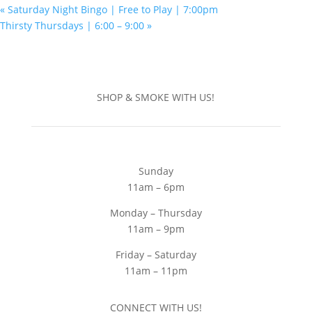
«
Saturday Night Bingo | Free to Play | 7:00pm
Thirsty Thursdays | 6:00 – 9:00
»
SHOP & SMOKE WITH US!
Sunday
11am – 6pm
Monday – Thursday
11am – 9pm
Friday – Saturday
11am – 11pm
CONNECT WITH US!