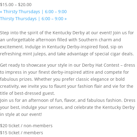
$15.00 – $20.00
«
Thirsty Thursdays | 6:00 – 9:00
Thirsty Thursdays | 6:00 – 9:00
»
Step into the spirit of the Kentucky Derby at our event! Join us for
an unforgettable afternoon filled with Southern charm and
excitement. Indulge in Kentucky Derby-inspired food, sip on
refreshing mint juleps, and take advantage of special cigar deals.
Get ready to showcase your style in our Derby Hat Contest – dress
to impress in your finest derby-inspired attire and compete for
fabulous prizes. Whether you prefer classic elegance or bold
creativity, we invite you to flaunt your fashion flair and vie for the
title of best-dressed guest.
Join us for an afternoon of fun, flavor, and fabulous fashion. Dress
your best, indulge your senses, and celebrate the Kentucky Derby
in style at our event!
$20 ticket / non-members
$15 ticket / members