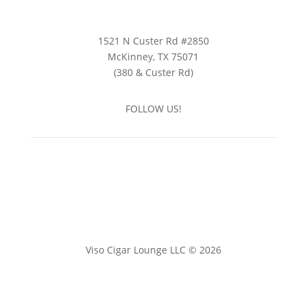
1521 N Custer Rd #2850
McKinney, TX 75071
(380 & Custer Rd)
FOLLOW US!
Viso Cigar Lounge LLC © 2026