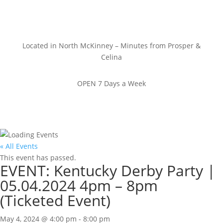
Located in North McKinney – Minutes from Prosper &
Celina
OPEN 7 Days a Week
« All Events
This event has passed.
EVENT: Kentucky Derby Party |
05.04.2024 4pm – 8pm
(Ticketed Event)
May 4, 2024 @ 4:00 pm
-
8:00 pm