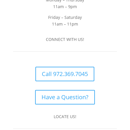
11am – 9pm
Friday – Saturday
11am – 11pm
CONNECT WITH US!
Call 972.369.7045
Have a Question?
LOCATE US!