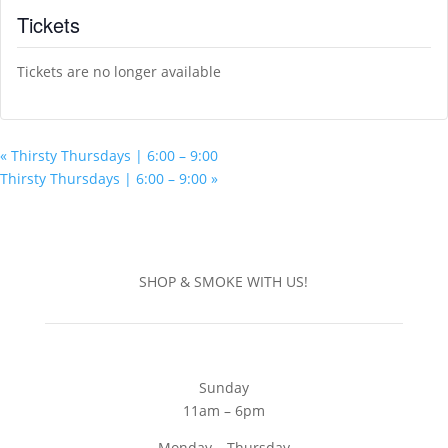
Tickets
Tickets are no longer available
«
Thirsty Thursdays | 6:00 – 9:00
Thirsty Thursdays | 6:00 – 9:00
»
SHOP & SMOKE WITH US!
Sunday
11am – 6pm
Monday – Thursday