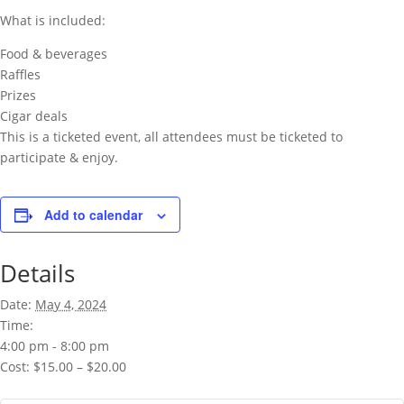
What is included:
Food & beverages
Raffles
Prizes
Cigar deals
This is a ticketed event, all attendees must be ticketed to
participate & enjoy.
Add to calendar
Details
Date:
May 4, 2024
Time:
4:00 pm - 8:00 pm
Cost:
$15.00 – $20.00