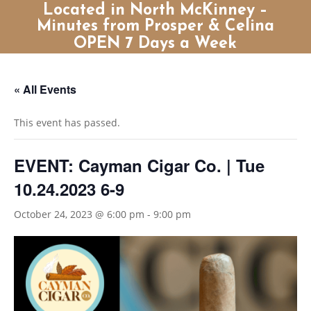
Located in North McKinney –
Minutes from Prosper & Celina
OPEN 7 Days a Week
« All Events
This event has passed.
EVENT: Cayman Cigar Co. | Tue
10.24.2023 6-9
October 24, 2023 @ 6:00 pm
-
9:00 pm