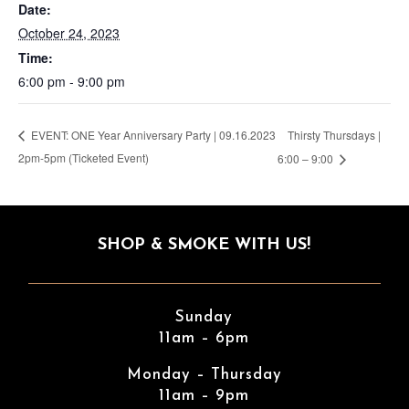
Date:
October 24, 2023
Time:
6:00 pm - 9:00 pm
Thirsty Thursdays |
EVENT: ONE Year Anniversary Party | 09.16.2023
2pm-5pm (Ticketed Event)
6:00 – 9:00
SHOP & SMOKE WITH US!
Sunday
11am – 6pm
Monday – Thursday
11am – 9pm