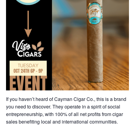
If you haven’t heard of Cayman Cigar Co., this is a brand
you need to discover. They operate in a spirit of social
entrepreneurship, with 100% of all net profits from cigar
sales benefiting local and international communities.