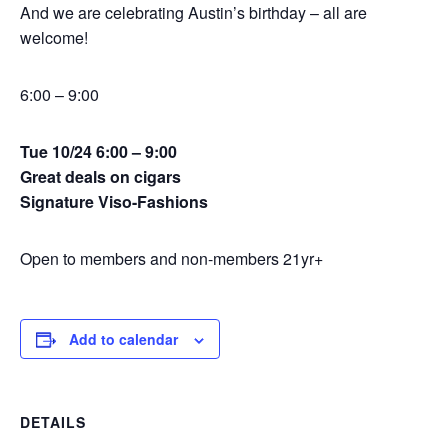
And we are celebrating Austin’s birthday – all are
welcome!
6:00 – 9:00
Tue 10/24 6:00 – 9:00
Great deals on cigars
Signature Viso-Fashions
Open to members and non-members 21yr+
Add to calendar
DETAILS