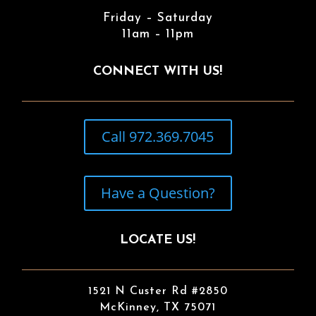
Friday – Saturday
11am – 11pm
CONNECT WITH US!
Call 972.369.7045
Have a Question?
LOCATE US!
1521 N Custer Rd #2850
McKinney, TX 75071